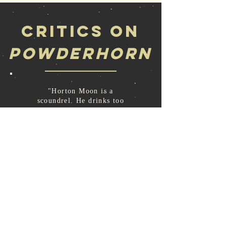
Critics on
Powderhorn
"Horton Moon is a
scoundrel. He drinks too
much, he cheats; he turns all
too easily to crime. Yet
somehow, in Joseph
McInerny's skillful hand,
you can't help pulling for
the guy. Powderhorn is
Horton's story, told through
his not always clear-thinking
eye. I expected this book to
be a good read, but frankly
did not expect to love it. I
was wrong."