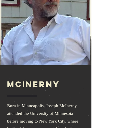
McInerny
Born in Minneapolis, Joseph McInerny
attended the University of Minnesota
before moving to New York City, where