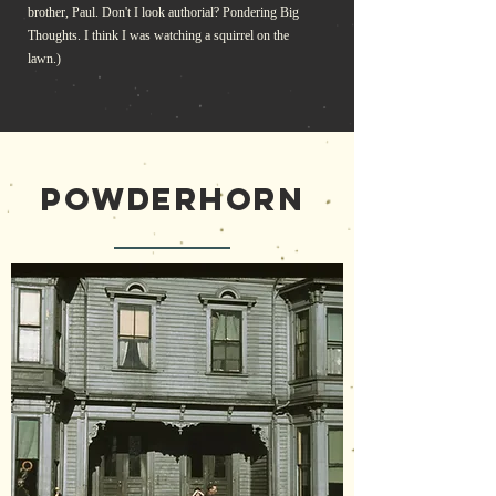
brother, Paul. Don't I look authorial? Pondering Big
Thoughts. I think I was watching a squirrel on the
lawn.)
POWDERHORN