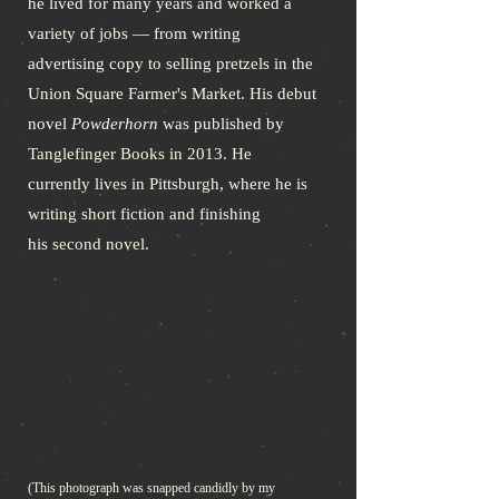
he lived for many years and worked a
variety of jobs — from writing
advertising copy to selling pretzels in the
Union Square Farmer's Market. His debut
novel
Powderhorn
was published by
Tanglefinger Books in 2013. He
currently lives in Pittsburgh, where he is
writing short fiction and finishing
his second novel.
(This photograph was snapped candidly by my