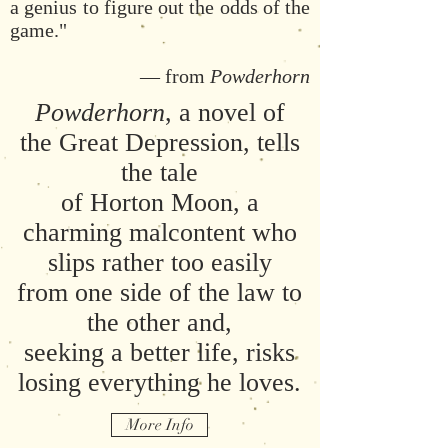
a genius to figure out the odds of the
game."
— from
Powderhorn
Powderhorn
, a novel of
the Great Depression, tells
the tale
of Horton Moon, a
charming malcontent who
slips rather too easily
from one side of the law to
the other and,
seeking a better life, risks
losing everything he loves.
More Info