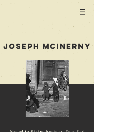
joseph mcinerny
Named to Kirkus Reviews' Year-End