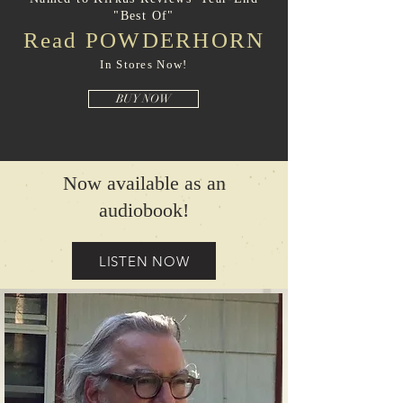
"Best Of"
Read POWDERHORN
In Stores Now!
BUY NOW
Now available as an
audiobook!
LISTEN NOW