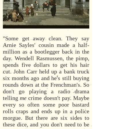
"Some get away clean. They say
Arnie Sayles' cousin made a half-
million as a bootlegger back in the
day. Wendell Rasmussen, the pimp,
spends five dollars to get his hair
cut. John Carr held up a bank truck
six months ago and he's still buying
rounds down at the Frenchman's. So
don't go playing a radio drama
telling
me
crime doesn't pay. Maybe
every so often some poor bastard
rolls craps and ends up in a police
morgue. But there are six sides to
these dice, and you don't need to be